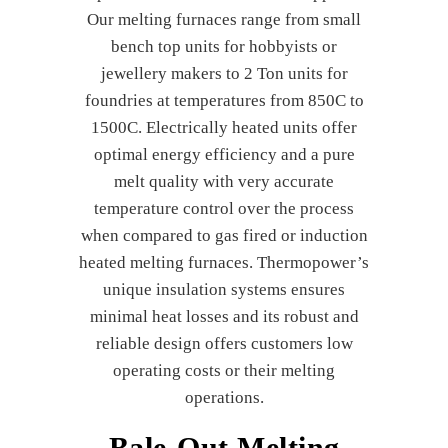
Our melting furnaces range from small
bench top units for hobbyists or
jewellery makers to 2 Ton units for
foundries at temperatures from 850C to
1500C. Electrically heated units offer
optimal energy efficiency and a pure
melt quality with very accurate
temperature control over the process
when compared to gas fired or induction
heated melting furnaces. Thermopower’s
unique insulation systems ensures
minimal heat losses and its robust and
reliable design offers customers low
operating costs or their melting
operations.
Bale-Out Melting