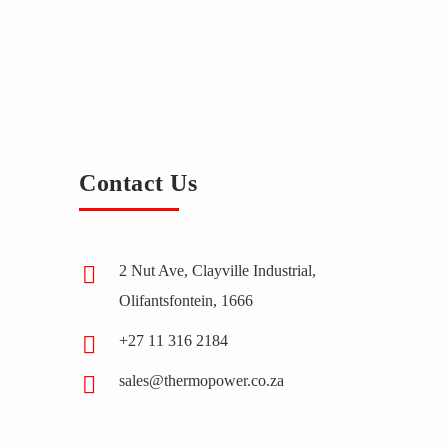
Contact Us
2 Nut Ave, Clayville Industrial,
Olifantsfontein, 1666
+27 11 316 2184
sales@thermopower.co.za