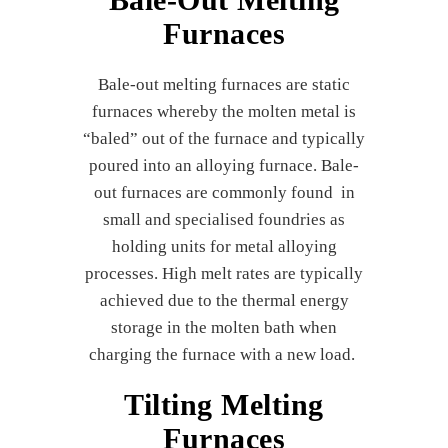
Furnaces
Bale-out melting furnaces are static
furnaces whereby the molten metal is
“baled” out of the furnace and typically
poured into an alloying furnace. Bale-
out furnaces are commonly found in
small and specialised foundries as
holding units for metal alloying
processes. High melt rates are typically
achieved due to the thermal energy
storage in the molten bath when
charging the furnace with a new load.
Tilting Melting
Furnaces