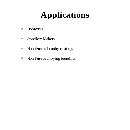
Applications
Hobbyists.
Jewellery Makers
Non-ferrous foundry castings
Non-ferrous alloying foundries