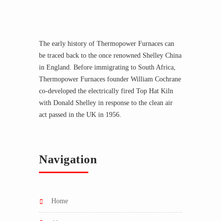
The early history of Thermopower Furnaces can
be traced back to the once renowned Shelley China
in England. Before immigrating to South Africa,
Thermopower Furnaces founder William Cochrane
co-developed the electrically fired Top Hat Kiln
with Donald Shelley in response to the clean air
act passed in the UK in 1956.
Navigation
home