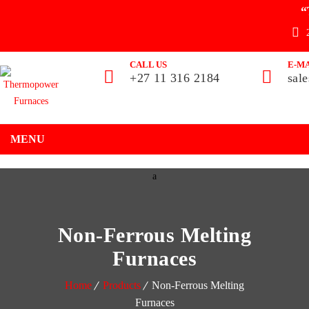
“
CALL US
E-MA
+27 11 316 2184
sal
MENU
Non-Ferrous Melting
Furnaces
Home
Products
Non-Ferrous Melting
Furnaces