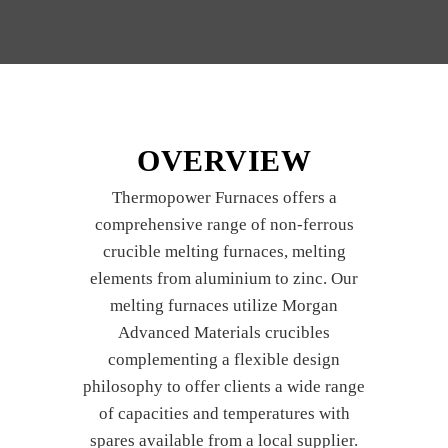
OVERVIEW
Thermopower Furnaces offers a
comprehensive range of non-ferrous
crucible melting furnaces, melting
elements from aluminium to zinc. Our
melting furnaces utilize Morgan
Advanced Materials crucibles
complementing a flexible design
philosophy to offer clients a wide range
of capacities and temperatures with
spares available from a local supplier.