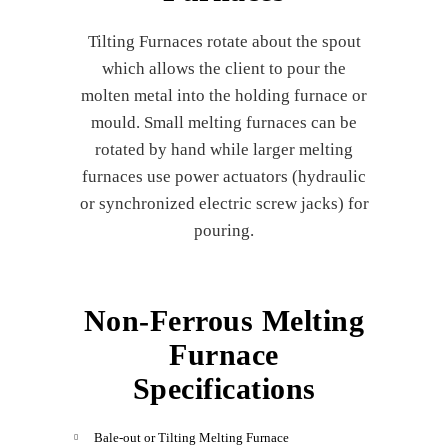
Tilting Furnaces rotate about the spout
which allows the client to pour the
molten metal into the holding furnace or
mould. Small melting furnaces can be
rotated by hand while larger melting
furnaces use power actuators (hydraulic
or synchronized electric screw jacks) for
pouring.
Non-Ferrous Melting
Furnace
Specifications
Bale-out or Tilting Melting Furnace