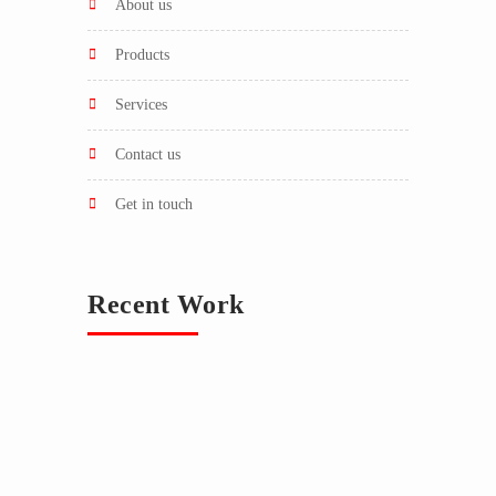
about us
products
services
contact us
get in touch
Recent Work