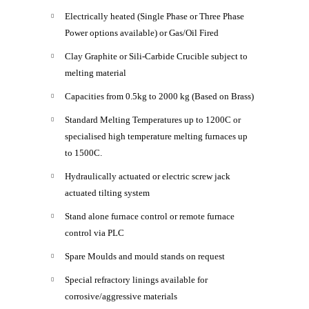
Electrically heated (Single Phase or Three Phase
Power options available) or Gas/Oil Fired
Clay Graphite or Sili-Carbide Crucible subject to
melting material
Capacities from 0.5kg to 2000 kg (Based on Brass)
Standard Melting Temperatures up to 1200C or
specialised high temperature melting furnaces up
to 1500C.
Hydraulically actuated or electric screw jack
actuated tilting system
Stand alone furnace control or remote furnace
control via PLC
Spare Moulds and mould stands on request
Special refractory linings available for
corrosive/aggressive materials