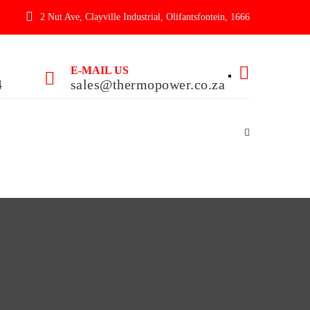
2 Nut Ave, Clayville Industrial, Olifantsfontein, 1666
E-MAIL US
4
sales@thermopower.co.za