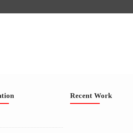
ation
Recent Work