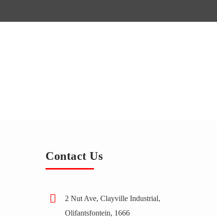
Contact Us
2 Nut Ave, Clayville Industrial,
Olifantsfontein, 1666