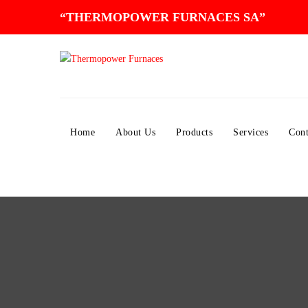
“THERMOPOWER FURNACES SA”
Home
About Us
Products
Services
Cont