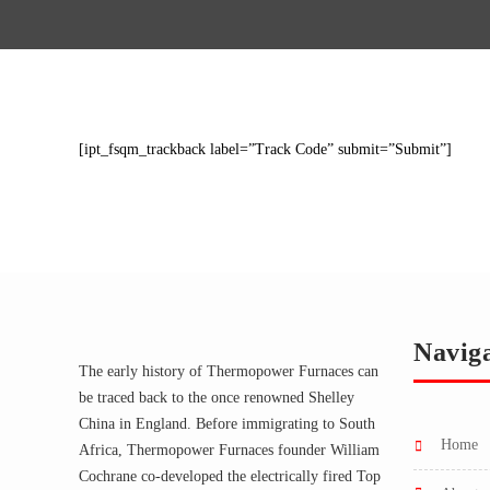
[ipt_fsqm_trackback label=”Track Code” submit=”Submit”]
Navig
The early history of Thermopower Furnaces can
be traced back to the once renowned Shelley
China in England. Before immigrating to South
home
Africa, Thermopower Furnaces founder William
Cochrane co-developed the electrically fired Top