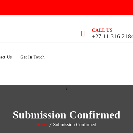
CALL US
+27 11 316 218
act Us
Get In Touch
Submission Confirmed
Home
Submission Confirmed