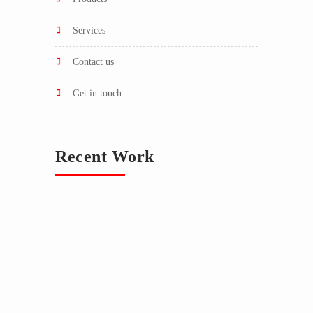
services
contact us
get in touch
Recent Work