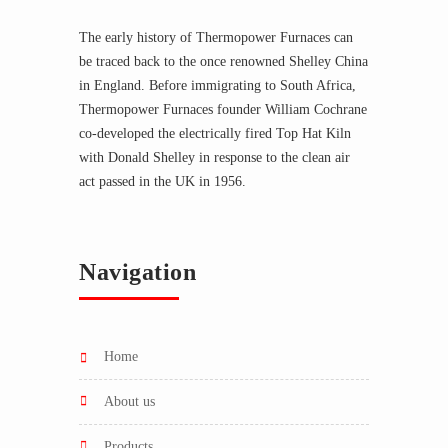
The early history of Thermopower Furnaces can
be traced back to the once renowned Shelley China
in England. Before immigrating to South Africa,
Thermopower Furnaces founder William Cochrane
co-developed the electrically fired Top Hat Kiln
with Donald Shelley in response to the clean air
act passed in the UK in 1956.
Navigation
home
about us
products