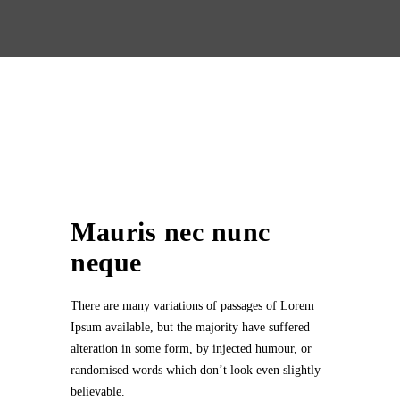
Mauris nec nunc
neque
There are many variations of passages of Lorem
Ipsum available, but the majority have suffered
alteration in some form, by injected humour, or
randomised words which don’t look even slightly
believable.