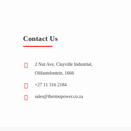
Contact Us
2 Nut Ave, Clayville Industrial,
Olifantsfontein, 1666
+27 11 316 2184
sales@thermopower.co.za