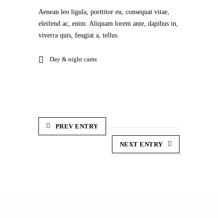
Aenean leo ligula, porttitor eu, consequat vitae,
eleifend ac, enim. Aliquam lorem ante, dapibus in,
viverra quis, feugiat a, tellus.
Day & night cams
PREV ENTRY
NEXT ENTRY