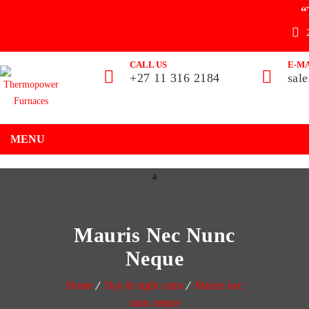
“
CALL US
E-MA
+27 11 316 2184
sal
MENU
Mauris Nec Nunc
Neque
Home
Day & night cams
Mauris nec
nunc neque