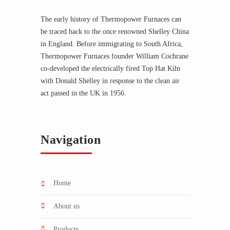
The early history of Thermopower Furnaces can
be traced back to the once renowned Shelley China
in England. Before immigrating to South Africa,
Thermopower Furnaces founder William Cochrane
co-developed the electrically fired Top Hat Kiln
with Donald Shelley in response to the clean air
act passed in the UK in 1956.
Navigation
home
about us
products