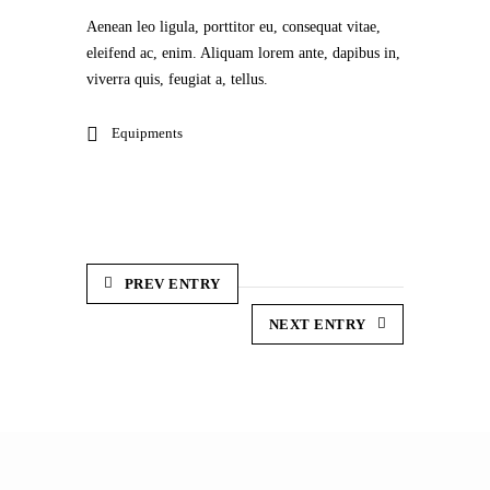
Aenean leo ligula, porttitor eu, consequat vitae,
eleifend ac, enim. Aliquam lorem ante, dapibus in,
viverra quis, feugiat a, tellus.
Equipments
PREV ENTRY
NEXT ENTRY