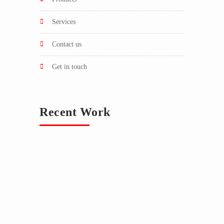
services
contact us
get in touch
Recent Work