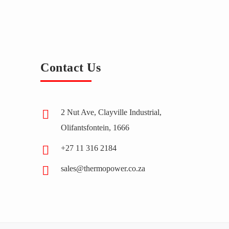
Contact Us
2 Nut Ave, Clayville Industrial,
Olifantsfontein, 1666
+27 11 316 2184
sales@thermopower.co.za