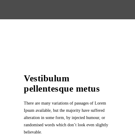
Vestibulum
pellentesque metus
There are many variations of passages of Lorem
Ipsum available, but the majority have suffered
alteration in some form, by injected humour, or
randomised words which don’t look even slightly
believable.