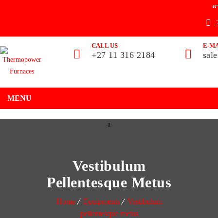
“
CALL US
E-MA
+27 11 316 2184
sal
MENU
Vestibulum
Pellentesque Metus
Home
Equipments
Vestibulum
pellentesque metus