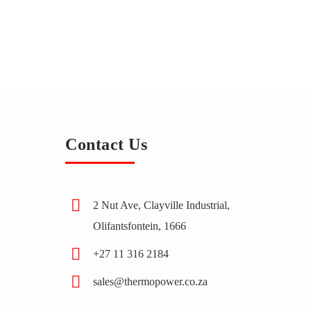
Contact Us
2 Nut Ave, Clayville Industrial,
Olifantsfontein, 1666
+27 11 316 2184
sales@thermopower.co.za