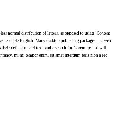
less normal distribution of letters, as opposed to using ‘Content
like readable English. Many desktop publishing packages and web
their default model text, and a search for ‘lorem ipsum’ will
 infancy, mi mi tempor enim, sit amet interdum felis nibh a leo.