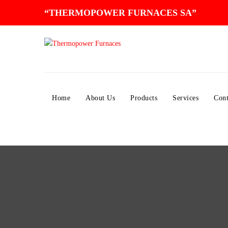
“THERMOPOWER FURNACES SA”
Home
About Us
Products
Services
Cont