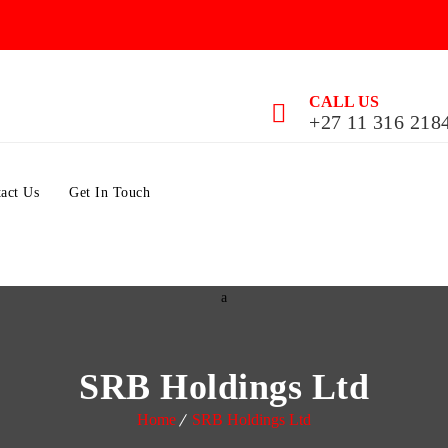
CALL US
+27 11 316 218
act Us
Get In Touch
SRB Holdings Ltd
Home
SRB Holdings Ltd