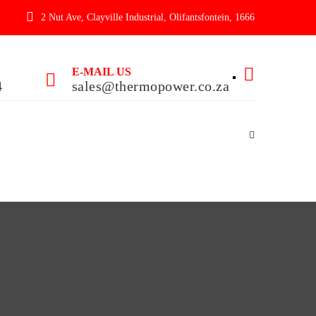
2 Nut Ave, Clayville Industrial, Olifantsfontein, 1666
E-MAIL US
4
sales@thermopower.co.za