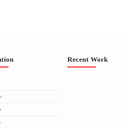
ation
Recent Work
us
s
s