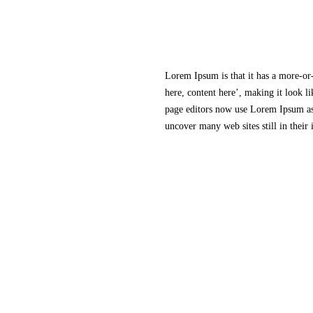
Lorem Ipsum is that it has a more-or-
here, content here’, making it look 
page editors now use Lorem Ipsum as 
uncover many web sites still in their
SRB Holdings Ltd
18, Khader Nawaz Khan Rd
Nungambakkam
Chennai
600017
India