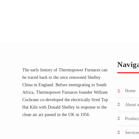
Navig
The early history of Thermopower Furnaces can
be traced back to the once renowned Shelley
China in England. Before immigrating to South
home
Africa, Thermopower Furnaces founder William
Cochrane co-developed the electrically fired Top
about 
Hat Kiln with Donald Shelley in response to the
clean air act passed in the UK in 1956.
product
service